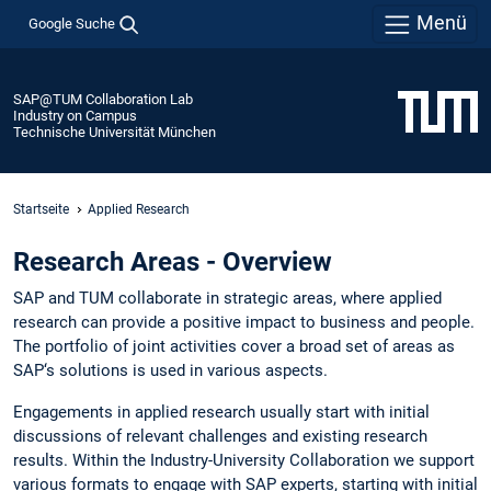
Menü
Google Suche
SAP@TUM Collaboration Lab
Industry on Campus
Technische Universität München
Startseite
Applied Research
Research Areas - Overview
SAP and TUM collaborate in strategic areas, where applied
research can provide a positive impact to business and people.
The portfolio of joint activities cover a broad set of areas as
SAP‘s solutions is used in various aspects.
Engagements in applied research usually start with initial
discussions of relevant challenges and existing research
results. Within the Industry-University Collaboration we support
various formats to engage with SAP experts, starting with initial