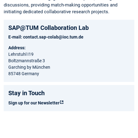
discussions, providing match-making opportunities and
initiating dedicated collaborative research projects.
SAP@TUM Collaboration Lab
E-mail:
contact.sap-colab@ioc.tum.de
Address:
Lehrstuhl I19
Boltzmannstraße 3
Garching by München
85748 Germany
Stay in Touch
Sign up for our Newsletter