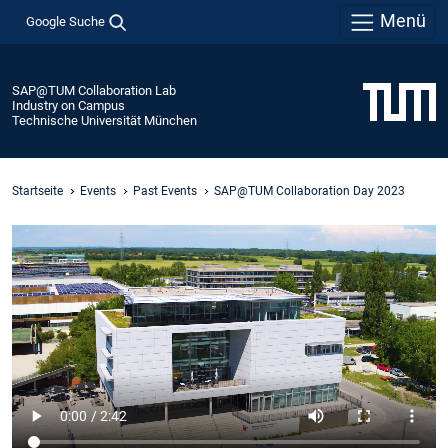
Menü
Google Suche
SAP@TUM Collaboration Lab
Industry on Campus
Technische Universität München
Startseite
Events
Past Events
SAP@TUM Collaboration Day 2023