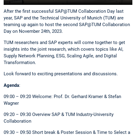
After the first successful SAP@TUM Collaboration Day last
year, SAP and the Technical University of Munich (TUM) are
teaming up again to host the second SAP@TUM Collaboration
Day on November 24th, 2023.
TUM researchers and SAP experts will come together to get
insights into the joint research, which covers topics like AI,
Supply Network Planning, ESG, Scaling Agile, and Digital
Transformation.
Look forward to exciting presentations and discussions.
Agenda
:
09:00 – 09:20 Welcome: Prof. Dr. Gerhard Kramer & Stefan
Wagner
09:20 – 09:30 Overview SAP & TUM Industry-University
Collaboration
09:30 – 09:50 Short break & Poster Session & Time to Select a