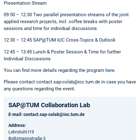
Presentation Stream
09:50 – 12:30 Two parallel presentation streams of the joint
applied research projects, incl. coffee breaks with poster
sessions and time for individual discussions
12:30 – 12:45 SAP@TUM IUC Cross-Topics & Outlook
12:45 – 13:45 Lunch & Poster Session & Time for further
Individual Discussions
You can find more details regarding the program
here
.
Please contact contact.sap-colab@ioc.tum.de in case you have
any questions regarding the event.
SAP@TUM Collaboration Lab
E-mail:
contact.sap-colab@ioc.tum.de
Address:
Lehrstuhl I19
Boltzmannstraße 3