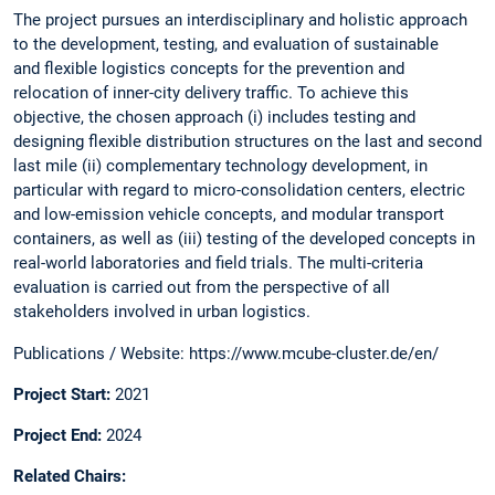
​The project pursues an interdisciplinary and holistic approach
to the development, testing, and evaluation of sustainable
and flexible logistics concepts for the prevention and
relocation of inner-city delivery traffic. To achieve this
objective, the chosen approach (i) includes testing and
designing flexible distribution structures on the last and second
last mile (ii) complementary technology development, in
particular with regard to micro-consolidation centers, electric
and low-emission vehicle concepts, and modular transport
containers, as well as (iii) testing of the developed concepts in
real-world laboratories and field trials. The multi-criteria
evaluation is carried out from the perspective of all
stakeholders involved in urban logistics.​
​Publications / Website: https://www.mcube-cluster.de/en/​
Project Start:
2021​
Project End:
2024 ​
Related Chairs​: