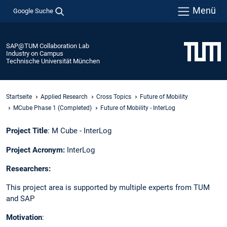
Menü
Google Suche
SAP@TUM Collaboration Lab
Industry on Campus
Technische Universität München
Startseite
Applied Research
Cross Topics
Future of Mobility
MCube Phase 1 (Completed)
Future of Mobility - InterLog​
Project Title
: M Cube - InterLog​
Project Acronym:
InterLog​
Researchers: ​
This project area is supported by multiple experts from TUM
and SAP ​
Motivation
:​