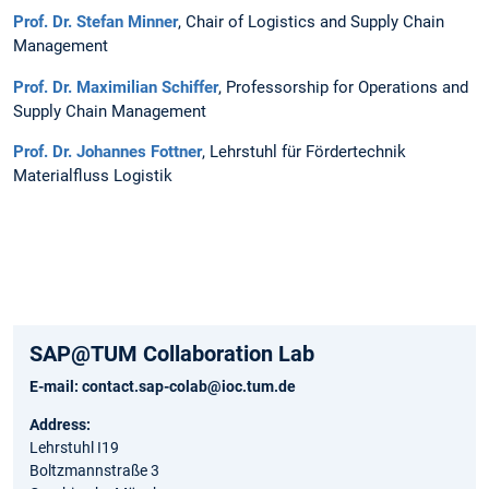
​Prof. Dr. Stefan Minner
, Chair of Logistics and Supply Chain
Management​
Prof. Dr. Maximilian Schiffer
, Professorship for Operations and
Supply Chain Management​
Prof. Dr. Johannes Fottner
, Lehrstuhl für Fördertechnik
Materialfluss Logistik​
SAP@TUM Collaboration Lab
E-mail:
contact.sap-colab@ioc.tum.de
Address:
Lehrstuhl I19
Boltzmannstraße 3