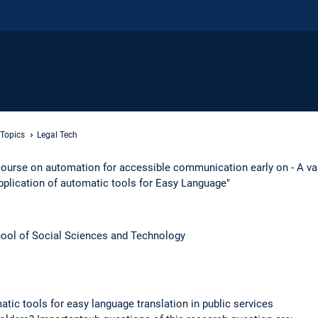
 Topics
Legal Tech
ourse on automation for accessible communication early on - A val
pplication of automatic tools for Easy Language"
ool of Social Sciences and Technology​
atic tools for easy language translation in public services