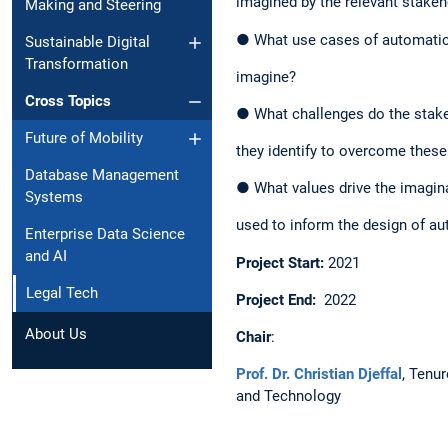
imagined by the relevant stakeh
Making and Steering
● What use cases of automatic t
Sustainable Digital
Transformation
imagine?​
Cross Topics
● What challenges do the stake
Future of Mobility
they identify to overcome these
Database Management
● What values drive the imagina
Systems
used to inform the design of au
Enterprise Data Science
and AI
Project Start:
2021​
Legal Tech
Project End:
2022 ​
About Us
Chair
​:
Prof. Dr. Christian Djeffal
, Tenu
and Technology​