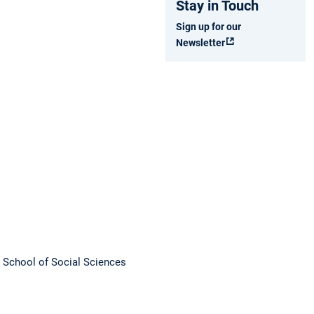
Stay in Touch
Sign up for our
Newsletter
M School of Social Sciences