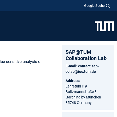
Google Suche
SAP@TUM
Collaboration Lab
ue-sensitive analysis of
E-mail:
contact.sap-
colab@ioc.tum.de
Address:
Lehrstuhl I19
Boltzmannstraße 3
Garching by München
85748 Germany