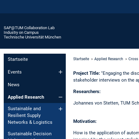
SAP@TUM Collaboration Lab
Industry on Campus
Technische Universität München
Startseite
Startseite
Applied Research
Cross
Events
Project Title:
"Engaging the disc
stakeholder interviews on the a
News
Researchers:​
Applied Research
Johannes von Stetten, ​TUM Sch
Sustainable and
Resilient Supply
Motivation:​
Networks & Logistics ​
How is the application of autom
Sustainable Decision