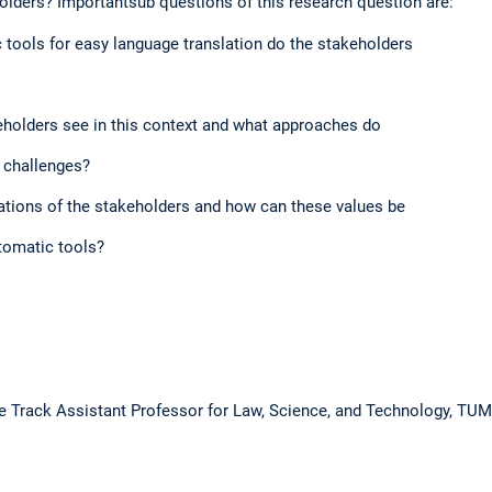
olders? Importantsub questions of this research question are:​
ools for easy language translation do the stakeholders​
holders see in this context and what approaches do​
 challenges?​
tions of the stakeholders and how can these values be​
tomatic tools?​
re Track Assistant Professor for Law, Science, and Technology, TU