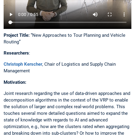
Project Title:
“New Approaches to Tour Planning and Vehicle
Routing”​
Researchers
:​
Christoph Kerscher
​, Chair of Logistics and Supply Chain
Management​
Motivation​:
Joint research regarding the use of data-driven approaches and
decomposition algorithms in the context of the VRP to enable
the solution of larger and complex real-world problems. This
touches several more detailed questions aimed to expand the
state of knowledge with regards to AI and advanced
optimization, e.g., how are the clusters rated when aggregating
and breaking down into sub-clusters? Or how to improve the