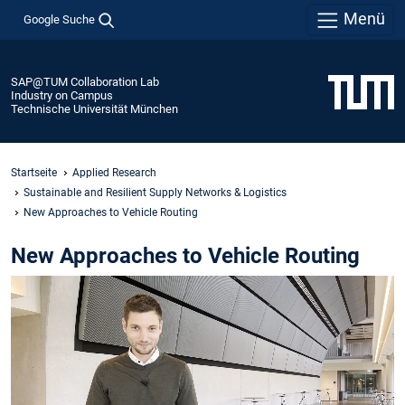
Menü
Google Suche
SAP@TUM Collaboration Lab
Industry on Campus
Technische Universität München
Startseite
Applied Research
Sustainable and Resilient Supply Networks & Logistics ​
New Approaches to Vehicle Routing​
New Approaches to Vehicle Routing​