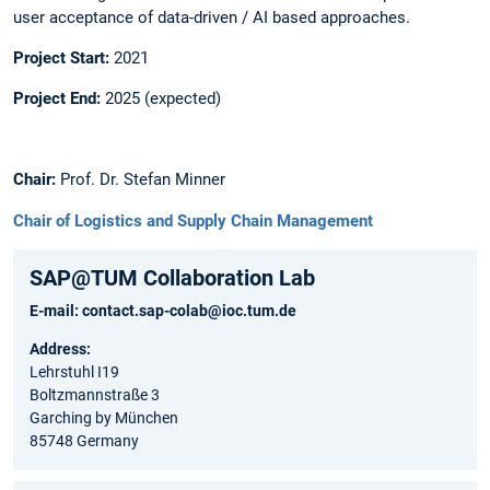
user acceptance of data-driven / AI based approaches. ​
Project Start:
2021​
Project End:
2025 (expected)​
Chair​:
Prof. Dr. Stefan Minner
Chair of Logistics and Supply Chain Management​
SAP@TUM Collaboration Lab
E-mail:
contact.sap-colab@ioc.tum.de
Address:
Lehrstuhl I19
Boltzmannstraße 3
Garching by München
85748 Germany