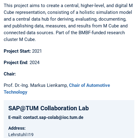
This project aims to create a central, higher-level, and digital M
Cube representation, consisting of a holistic simulation model
and a central data hub for deriving, evaluating, documenting,
and publishing data, measures, and results from M Cube and
connected data sources. Part of the BMBF-funded research
cluster M Cube. ​
Project Start:
2021​
Project End
: 2024 ​
Chair​:
Prof. Dr.-Ing. Markus Lienkamp,
Chair of Automotive
Technology
SAP@TUM Collaboration Lab
E-mail:
contact.sap-colab@ioc.tum.de
Address:
Lehrstuhl I19