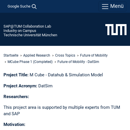
Menü
Google Suche
SAP@TUM Collaboration Lab
Industry on Campus
Technische Universität München
Startseite
Applied Research
Cross Topics
Future of Mobility
MCube Phase 1 (Completed)
Future of Mobility - DatSim​
Project Title:
M Cube - Datahub & Simulation Model​
Project Acronym:
DatSim​
Researchers: ​
This project area is supported by multiple experts from TUM
and SAP ​
Motivation:​