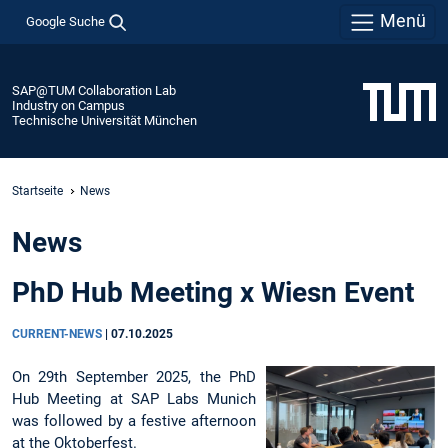
Menü
Google Suche
SAP@TUM Collaboration Lab
Industry on Campus
Technische Universität München
Startseite
News
News
PhD Hub Meeting x Wiesn Event
CURRENT-NEWS
|
07.10.2025
On 29th September 2025, the PhD
Hub Meeting at SAP Labs Munich
was followed by a festive afternoon
at the Oktoberfest.