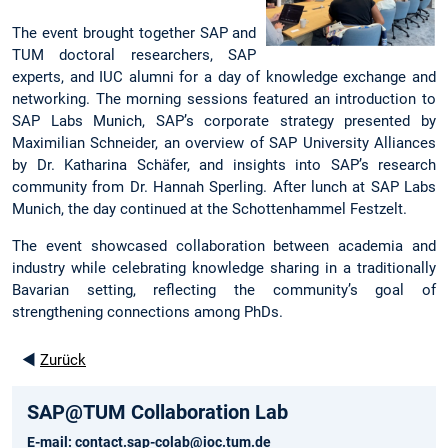
The event brought together SAP and
TUM doctoral researchers, SAP
experts, and IUC alumni for a day of knowledge exchange and
networking. The morning sessions featured an introduction to
SAP Labs Munich, SAP’s corporate
strategy presented by
Maximilian Schneider, an overview of SAP University Alliances
by Dr. Katharina Schäfer, and insights into SAP’s research
community from Dr. Hannah Sperling. After lunch at SAP Labs
Munich, the day continued at the Schottenhammel Festzelt.
The event showcased collaboration between academia and
industry while celebrating knowledge sharing in a traditionally
Bavarian setting, reflecting the community’s goal of
strengthening connections among PhDs.
◄
Zurück
SAP@TUM Collaboration Lab
E-mail:
contact.sap-colab@ioc.tum.de